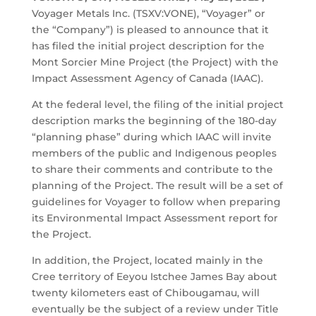
Voyager Metals Inc. (TSXV:VONE), “Voyager” or
the “Company”) is pleased to announce that it
has filed the initial project description for the
Mont Sorcier Mine Project (the Project) with the
Impact Assessment Agency of Canada (IAAC).
At the federal level, the filing of the initial project
description marks the beginning of the 180-day
“planning phase” during which IAAC will invite
members of the public and Indigenous peoples
to share their comments and contribute to the
planning of the Project. The result will be a set of
guidelines for Voyager to follow when preparing
its Environmental Impact Assessment report for
the Project.
In addition, the Project, located mainly in the
Cree territory of Eeyou Istchee James Bay about
twenty kilometers east of Chibougamau, will
eventually be the subject of a review under Title