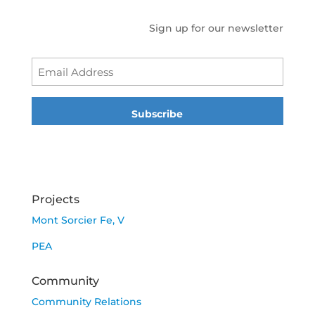
Sign up for our newsletter
Emai
Projects
Mont Sorcier Fe, V
PEA
Community
Community Relations