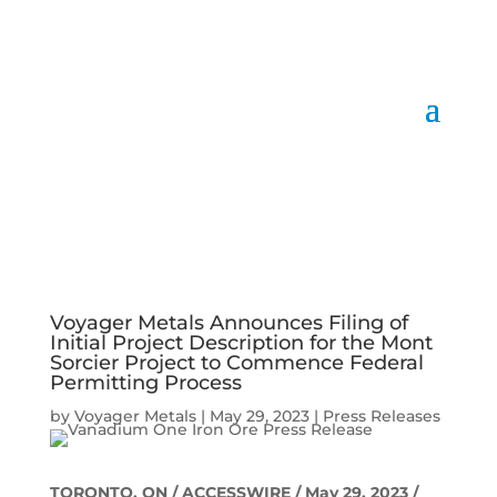
Voyager Metals Announces Filing of
Initial Project Description for the Mont
Sorcier Project to Commence Federal
Permitting Process
by
Voyager Metals
|
May 29, 2023
|
Press Releases
TORONTO, ON / ACCESSWIRE / May 29, 2023 /