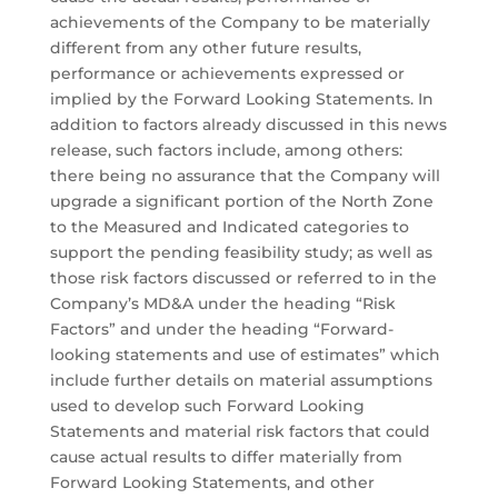
achievements of the Company to be materially
different from any other future results,
performance or achievements expressed or
implied by the Forward Looking Statements. In
addition to factors already discussed in this news
release, such factors include, among others:
there being no assurance that the Company will
upgrade a significant portion of the North Zone
to the Measured and Indicated categories to
support the pending feasibility study; as well as
those risk factors discussed or referred to in the
Company’s MD&A under the heading “Risk
Factors” and under the heading “Forward-
looking statements and use of estimates” which
include further details on material assumptions
used to develop such Forward Looking
Statements and material risk factors that could
cause actual results to differ materially from
Forward Looking Statements, and other