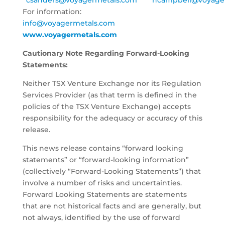
csanders@voyagermetals.com
ncampbell@voyage
For information:
info@voyagermetals.com
www.voyagermetals.com
Cautionary Note Regarding Forward-Looking
Statements:
Neither TSX Venture Exchange nor its Regulation
Services Provider (as that term is defined in the
policies of the TSX Venture Exchange) accepts
responsibility for the adequacy or accuracy of this
release.
This news release contains “forward looking
statements” or “forward-looking information”
(collectively “Forward-Looking Statements”) that
involve a number of risks and uncertainties.
Forward Looking Statements are statements
that are not historical facts and are generally, but
not always, identified by the use of forward