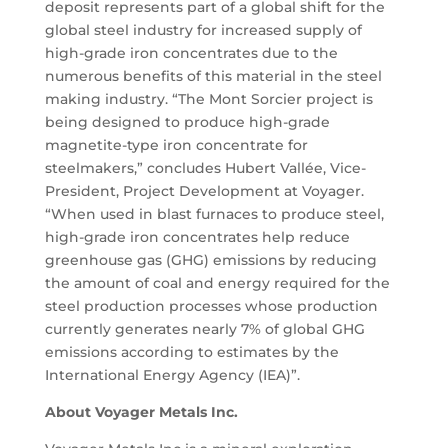
deposit represents part of a global shift for the
global steel industry for increased supply of
high-grade iron concentrates due to the
numerous benefits of this material in the steel
making industry. “The Mont Sorcier project is
being designed to produce high-grade
magnetite-type iron concentrate for
steelmakers,” concludes Hubert Vallée, Vice-
President, Project Development at Voyager.
“When used in blast furnaces to produce steel,
high-grade iron concentrates help reduce
greenhouse gas (GHG) emissions by reducing
the amount of coal and energy required for the
steel production processes whose production
currently generates nearly 7% of global GHG
emissions according to estimates by the
International Energy Agency (IEA)”.
About Voyager Metals Inc.