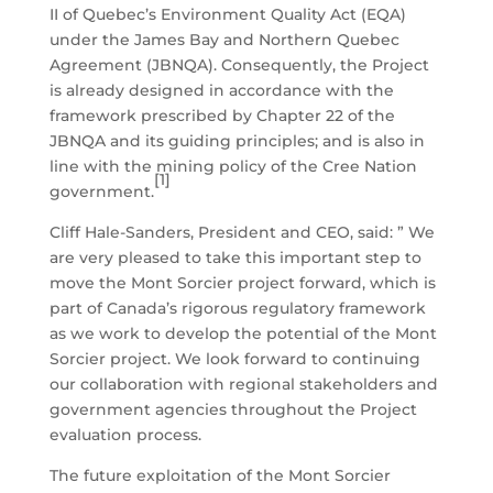
II of Quebec’s Environment Quality Act (EQA)
under the James Bay and Northern Quebec
Agreement (JBNQA). Consequently, the Project
is already designed in accordance with the
framework prescribed by Chapter 22 of the
JBNQA and its guiding principles; and is also in
line with the mining policy of the Cree Nation
[1]
government.
Cliff Hale-Sanders, President and CEO, said: ” We
are very pleased to take this important step to
move the Mont Sorcier project forward, which is
part of Canada’s rigorous regulatory framework
as we work to develop the potential of the Mont
Sorcier project. We look forward to continuing
our collaboration with regional stakeholders and
government agencies throughout the Project
evaluation process.
The future exploitation of the Mont Sorcier