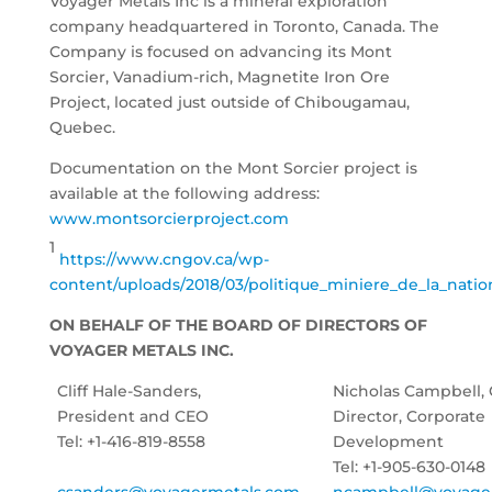
Voyager Metals Inc is a mineral exploration
company headquartered in Toronto, Canada. The
Company is focused on advancing its Mont
Sorcier, Vanadium-rich, Magnetite Iron Ore
Project, located just outside of Chibougamau,
Quebec.
Documentation on the Mont Sorcier project is
available at the following address:
www.montsorcierproject.com
1
https://www.cngov.ca/wp-
content/uploads/2018/03/politique_miniere_de_la_natio
ON BEHALF OF THE BOARD OF DIRECTORS OF
VOYAGER METALS INC.
Cliff Hale-Sanders,
Nicholas Campbell,
President and CEO
Director, Corporate
Tel: +1-416-819-8558
Development
Tel: +1-905-630-0148