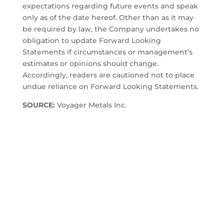
expectations regarding future events and speak
only as of the date hereof. Other than as it may
be required by law, the Company undertakes no
obligation to update Forward Looking
Statements if circumstances or management’s
estimates or opinions should change.
Accordingly, readers are cautioned not to place
undue reliance on Forward Looking Statements.
SOURCE:
Voyager Metals Inc.