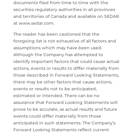
documents filed from time to time with the
securities regulatory authorities in all provinces
and territories of Canada and available on SEDAR
at www.sedar.com.
The reader has been cautioned that the
foregoing list is not exhaustive of all factors and
assumptions which may have been used.
Although the Company has attempted to
identify important factors that could cause actual
actions, events or results to differ materially from
those described in Forward Looking Statements,
there may be other factors that cause actions,
events or results not to be anticipated,
estimated or intended. There can be no
assurance that Forward Looking Statements will
prove to be accurate, as actual results and future
events could differ materially from those
anticipated in such statements. The Company’s
Forward Looking Statements reflect current