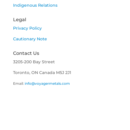
Indigenous Relations
Legal
Privacy Policy
Cautionary Note
Contact Us
3205-200 Bay Street
Toronto, ON Canada M5J 2J1
Email:
info@voyagermetals.com