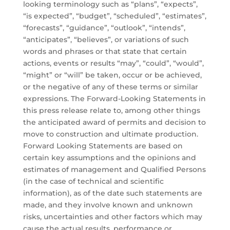
looking terminology such as “plans”, “expects”,
“is expected”, “budget”, “scheduled”, “estimates”,
“forecasts”, “guidance”, “outlook”, “intends”,
“anticipates”, “believes”, or variations of such
words and phrases or that state that certain
actions, events or results “may”, “could”, “would”,
“might” or “will” be taken, occur or be achieved,
or the negative of any of these terms or similar
expressions. The Forward-Looking Statements in
this press release relate to, among other things
the anticipated award of permits and decision to
move to construction and ultimate production.
Forward Looking Statements are based on
certain key assumptions and the opinions and
estimates of management and Qualified Persons
(in the case of technical and scientific
information), as of the date such statements are
made, and they involve known and unknown
risks, uncertainties and other factors which may
cause the actual results, performance or