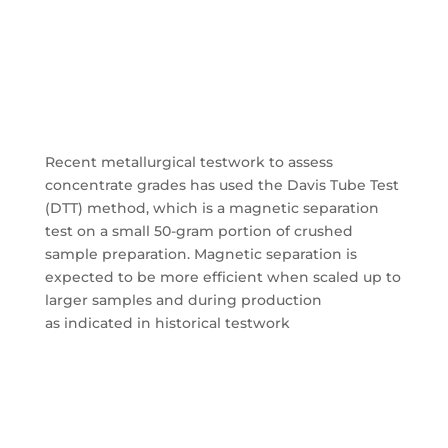
Recent metallurgical testwork to assess
concentrate grades has used the Davis Tube Test
(DTT) method, which is a magnetic separation
test on a small 50-gram portion of crushed
sample preparation. Magnetic separation is
expected to be more efficient when scaled up to
larger samples and during production
as
indicated in historical testwork