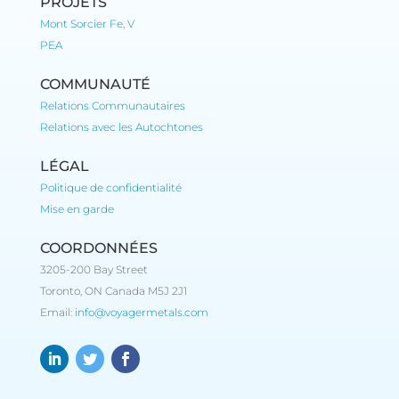
PROJETS
Mont Sorcier Fe, V
PEA
COMMUNAUTÉ
Relations Communautaires
Relations avec les Autochtones
LÉGAL
Politique de confidentialité
Mise en garde
COORDONNÉES
3205-200 Bay Street
Toronto, ON Canada M5J 2J1
Email:
info@voyagermetals.com