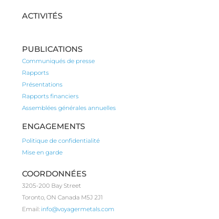
ACTIVITÉS
PUBLICATIONS
Communiqués de presse
Rapports
Présentations
Rapports financiers
Assemblées générales annuelles
ENGAGEMENTS
Politique de confidentialité
Mise en garde
COORDONNÉES
3205-200 Bay Street
Toronto, ON Canada M5J 2J1
Email:
info@voyagermetals.com