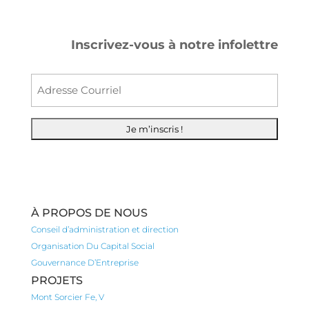
Inscrivez-vous à notre infolettre
Courr
À PROPOS DE NOUS
Conseil d’administration et direction
Organisation Du Capital Social
Gouvernance D’Entreprise
PROJETS
Mont Sorcier Fe, V