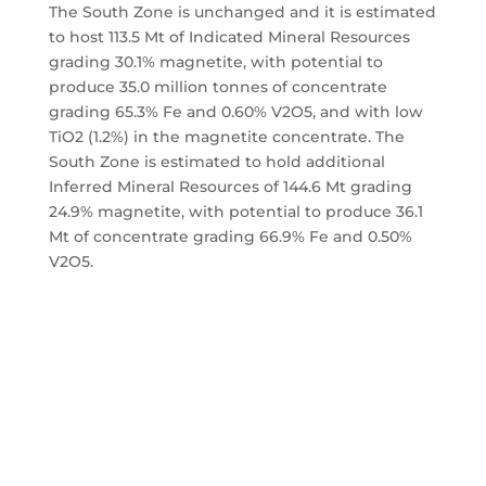
The South Zone is unchanged and it is estimated
to host 113.5 Mt of Indicated Mineral Resources
grading 30.1% magnetite, with potential to
produce 35.0 million tonnes of concentrate
grading 65.3% Fe and 0.60% V2O5, and with low
TiO2 (1.2%) in the magnetite concentrate. The
South Zone is estimated to hold additional
Inferred Mineral Resources of 144.6 Mt grading
24.9% magnetite, with potential to produce 36.1
Mt of concentrate grading 66.9% Fe and 0.50%
V2O5.