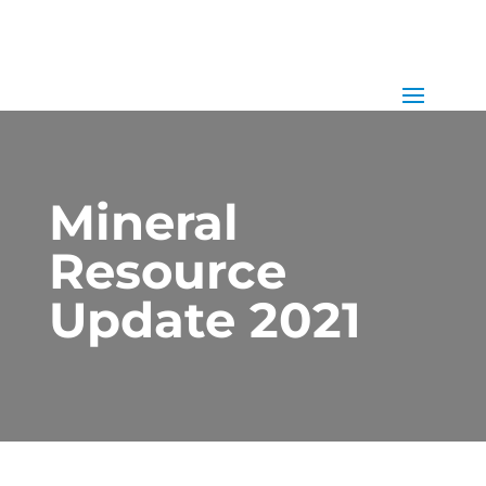
Mineral
Resource
Update 2021