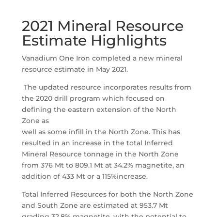
2021 Mineral Resource
Estimate Highlights
Vanadium One Iron completed a new mineral
resource estimate in May 2021.
The updated resource incorporates results from
the 2020 drill program which focused on
defining the eastern extension of the North
Zone as
well as some infill in the North Zone. This has
resulted in an increase in the total Inferred
Mineral Resource tonnage in the North Zone
from 376 Mt to 809.1 Mt at 34.2% magnetite, an
addition of 433 Mt or a 115%increase.
Total Inferred Resources for both the North Zone
and South Zone are estimated at 953.7 Mt
grading 32.8% magnetite, with the potential to