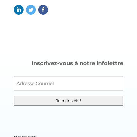
Inscrivez-vous à notre infolettre
Courr