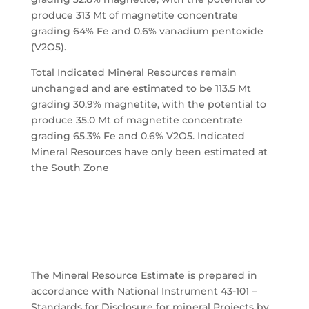
produce 313 Mt of magnetite concentrate
grading 64% Fe and 0.6% vanadium pentoxide
(V2O5).
Total Indicated Mineral Resources remain
unchanged and are estimated to be 113.5 Mt
grading 30.9% magnetite, with the potential to
produce 35.0 Mt of magnetite concentrate
grading 65.3% Fe and 0.6% V2O5. Indicated
Mineral Resources have only been estimated at
the South Zone
The Mineral Resource Estimate is prepared in
accordance with National Instrument 43-101 –
Standards for Disclosure for mineral Projects by