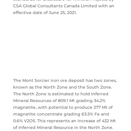
CSA Global Consultants Canada Limited with an
effective date of June 25, 2021.
The Mont Sorcier iron ore deposit has two zones,
known as the North Zone and the South Zone.
The North Zone is estimated to hold Inferred
Mineral Resources of 809.1 Mt grading 34.2%
magnetite, with potential to produce 277 Mt of
magnetite concentrate grading 63.5% Fe and
0.6% V2O5. This represents an increase of 432 Mt
of Inferred Mineral Resource in the North Zone.